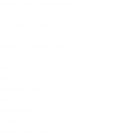
Green grass speaks through my throat
绿草替我开口
The sky shatters the clouds
天空撞碎云朵
Splitting "me" into shards of stardust
几个我
I am me
我是我
also a beast in chains
也是困兽
Birds and beasts
飞鸟走兽
how many dawns remain?