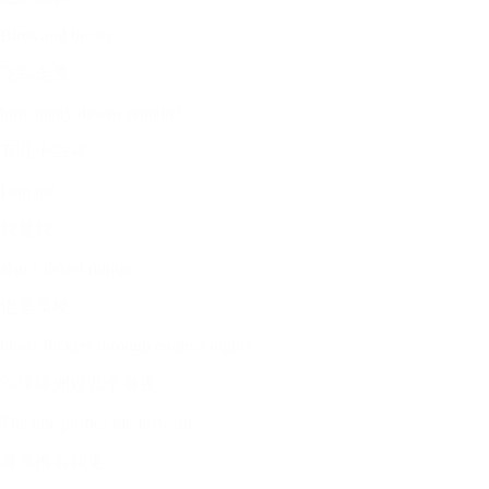
Birds and beasts
飞鸟走兽
how many dawns remain?
有几个白昼
I am me
我是我
also a desert mirage
也是蜃楼
Oasis flickers through endless nights
沙漠绿洲过几个昼夜
The tide pushes me forward
海浪推着我走