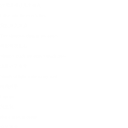
沙漠绿洲过几个昼夜
I dive into the river’s flow
我投身入河流
Tree shadows cling to my bones
树影伴我左右
Meteors crack the night’s black glass
流星碎了夜空
Shards of light wave to my soul
向我挥手
I am me
我是我
also a beast in chains
也是困兽