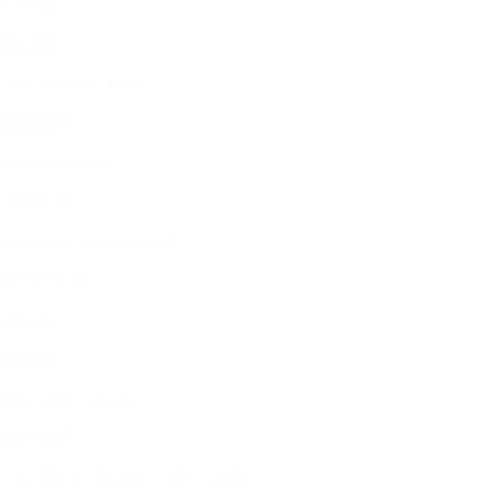
I am me
我是我
also a beast in chains
也是困兽
Birds and beasts
飞鸟走兽
how many dawns remain?
有几个白昼
I am me
我是我
also a desert mirage
也是蜃楼
Oasis flickers through endless nights