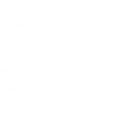
「AI 音乐派第六期：雷鬼风」
I am me
创作者：谭默
歌词欣赏
The tide pushes me forward
海浪推着我走
Green grass speaks through my throat
绿草替我开口
The sky shatters the clouds
天空撞碎云朵
Splitting "me" into shards of stardust
几个我