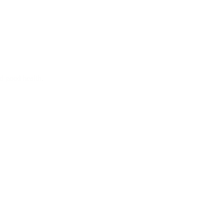
d good health.