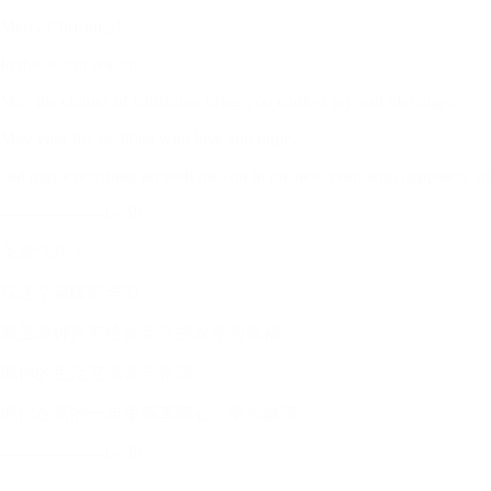
Merry Christmas!
In this warm season,
May the chimes of Christmas bring you endless joy and blessings.
May your life be filled with love and hope,
and may everything go well for you in the new year, with happiness an
——————by Pi
圣诞快乐！
在这个温暖的季节，
愿圣诞钟声带给你无尽的欢乐与祝福。
愿你的生活充满爱与希望，
愿你在新的一年里事事顺心，幸福健康。
——————by Pi